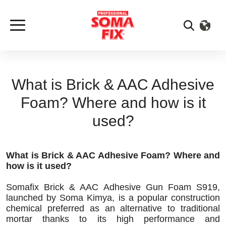
What is Brick & AAC Adhesive
Foam? Where and how is it
used?
What is Brick & AAC Adhesive Foam? Where and
how is it used?
Somafix Brick & AAC Adhesive Gun Foam S919,
launched by Soma Kimya, is a popular construction
chemical preferred as an alternative to traditional
mortar thanks to its high performance and