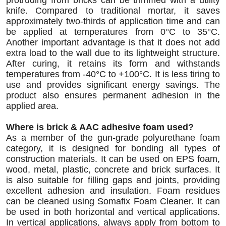
protruding from bricks can be trimmed with a utility
knife. Compared to traditional mortar, it saves
approximately two-thirds of application time and can
be applied at temperatures from 0°C to 35°C.
Another important advantage is that it does not add
extra load to the wall due to its lightweight structure.
After curing, it retains its form and withstands
temperatures from -40°C to +100°C. It is less tiring to
use and provides significant energy savings. The
product also ensures permanent adhesion in the
applied area.
Where is brick & AAC adhesive foam used?
As a member of the gun-grade polyurethane foam
category, it is designed for bonding all types of
construction materials. It can be used on EPS foam,
wood, metal, plastic, concrete and brick surfaces. It
is also suitable for filling gaps and joints, providing
excellent adhesion and insulation. Foam residues
can be cleaned using Somafix Foam Cleaner. It can
be used in both horizontal and vertical applications.
In vertical applications, always apply from bottom to