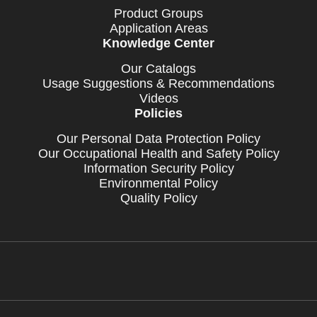
Product Groups
Application Areas
Knowledge Center
Our Catalogs
Usage Suggestions & Recommendations
Videos
Policies
Our Personal Data Protection Policy
Our Occupational Health and Safety Policy
Information Security Policy
Environmental Policy
Quality Policy