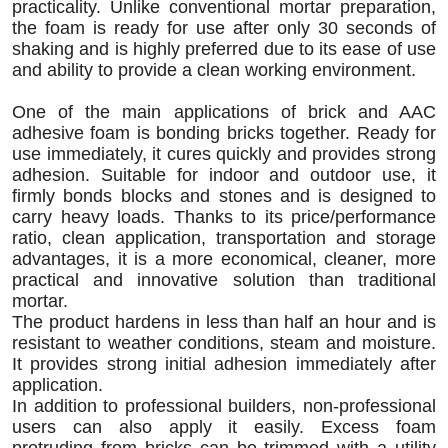
practicality. Unlike conventional mortar preparation,
the foam is ready for use after only 30 seconds of
shaking and is highly preferred due to its ease of use
and ability to provide a clean working environment.
One of the main applications of brick and AAC
adhesive foam is bonding bricks together. Ready for
use immediately, it cures quickly and provides strong
adhesion. Suitable for indoor and outdoor use, it
firmly bonds blocks and stones and is designed to
carry heavy loads. Thanks to its price/performance
ratio, clean application, transportation and storage
advantages, it is a more economical, cleaner, more
practical and innovative solution than traditional
mortar.
The product hardens in less than half an hour and is
resistant to weather conditions, steam and moisture.
It provides strong initial adhesion immediately after
application.
In addition to professional builders, non-professional
users can also apply it easily. Excess foam