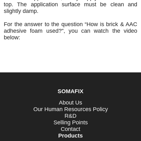
top. The application surface must be clean and
slightly damp.
For the answer to the question “How is brick & AAC
adhesive foam used?”, you can watch the video
below:
SOMAFIX
About Us
Our Human Resources Policy
R&D
Selling Points
Contact
Products