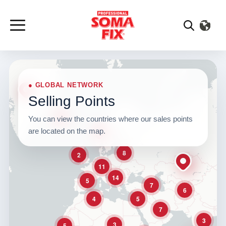
● GLOBAL NETWORK
Selling Points
You can view the countries where our sales points
are located on the map.
8
2
11
14
5
7
6
4
5
7
3
3
5