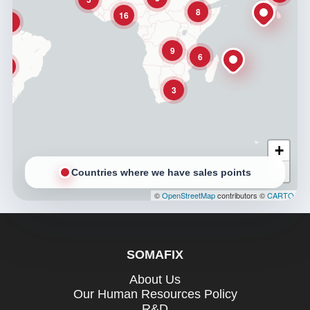
8
16
3
9
6
3
3
+
−
Countries where we have sales points
©
OpenStreetMap
contributors ©
CARTO
SOMAFIX
About Us
Our Human Resources Policy
R&D