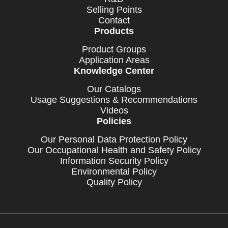
Selling Points
Contact
Products
Product Groups
Application Areas
Knowledge Center
Our Catalogs
Usage Suggestions & Recommendations
Videos
Policies
Our Personal Data Protection Policy
Our Occupational Health and Safety Policy
Information Security Policy
Environmental Policy
Quality Policy