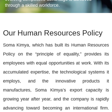
through a skilled workforce.
Our Human Resources Policy
Soma Kimya, which has built its Human Resources
Policy on the “principle of equality,” provides its
employees with equal opportunities at work. With its
accumulated expertise, the technological systems it
employs, and the innovative products it
manufactures, Soma Kimya’s export capacity is
growing year after year, and the company is rapidly
advancing toward becoming an international firm.