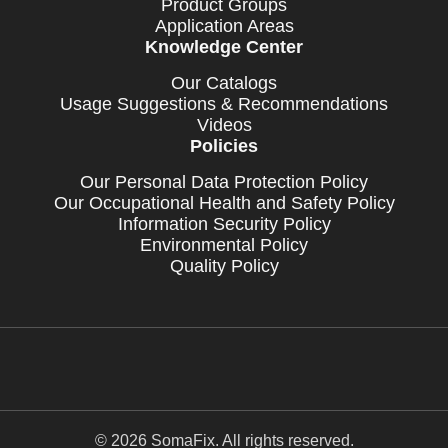
Product Groups
Application Areas
Knowledge Center
Our Catalogs
Usage Suggestions & Recommendations
Videos
Policies
Our Personal Data Protection Policy
Our Occupational Health and Safety Policy
Information Security Policy
Environmental Policy
Quality Policy
© 2026 SomaFix. All rights reserved.