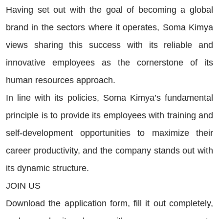
Having set out with the goal of becoming a global
brand in the sectors where it operates, Soma Kimya
views sharing this success with its reliable and
innovative employees as the cornerstone of its
human resources approach.
In line with its policies, Soma Kimya’s fundamental
principle is to provide its employees with training and
self-development opportunities to maximize their
career productivity, and the company stands out with
its dynamic structure.
JOIN US
Download the application form, fill it out completely,