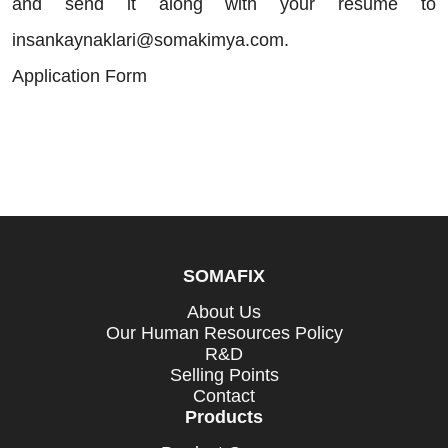
and send it along with your resume to
insankaynaklari@somakimya.com.
Application Form
SOMAFIX
About Us
Our Human Resources Policy
R&D
Selling Points
Contact
Products