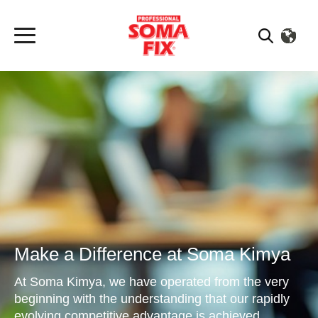
Make a Difference at Soma Kimya
At Soma Kimya, we have operated from the very
beginning with the understanding that our rapidly
evolving competitive advantage is achieved